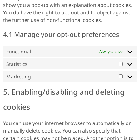
show you a pop-up with an explanation about cookies.
You do have the right to opt-out and to object against
the further use of non-functional cookies.
4.1 Manage your opt-out preferences
Functional
Always active
Statistics
Marketing
5. Enabling/disabling and deleting
cookies
You can use your internet browser to automatically or
manually delete cookies. You can also specify that
certain cookies may not be placed. Another option is to