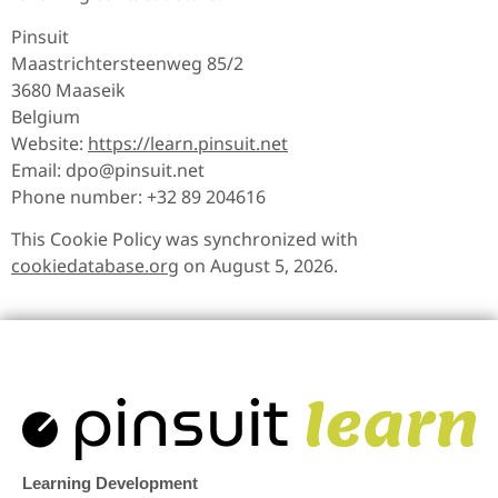
Pinsuit
Maastrichtersteenweg 85/2
3680 Maaseik
Belgium
Website:
https://learn.pinsuit.net
Email:
dpo@
pinsuit.net
Phone number: +32 89 204616
This Cookie Policy was synchronized with
cookiedatabase.org
on August 5, 2026.
Learning Development