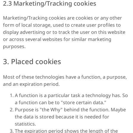
2.3 Marketing/Tracking cookies
Marketing/Tracking cookies are cookies or any other
form of local storage, used to create user profiles to
display advertising or to track the user on this website
or across several websites for similar marketing
purposes.
3. Placed cookies
Most of these technologies have a function, a purpose,
and an expiration period.
A function is a particular task a technology has. So
a function can be to "store certain data."
Purpose is "the Why" behind the function. Maybe
the data is stored because it is needed for
statistics.
The expiration period shows the length of the