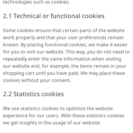
technologies such as cookies.
2.1 Technical or functional cookies
Some cookies ensure that certain parts of the website
work properly and that your user preferences remain
known. By placing functional cookies, we make it easier
for you to visit our website. This way, you do not need to
repeatedly enter the same information when visiting
our website and, for example, the items remain in your
shopping cart until you have paid. We may place these
cookies without your consent.
2.2 Statistics cookies
We use statistics cookies to optimize the website
experience for our users. With these statistics cookies
we get insights in the usage of our website.