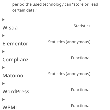
period the used technology can “store or read
certain data."
Statistics
Wistia
Statistics (anonymous)
Elementor
Functional
Complianz
Statistics (anonymous)
Matomo
Functional
WordPress
Functional
WPML