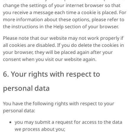
change the settings of your internet browser so that
you receive a message each time a cookie is placed. For
more information about these options, please refer to
the instructions in the Help section of your browser.
Please note that our website may not work properly if
all cookies are disabled. If you do delete the cookies in
your browser, they will be placed again after your
consent when you visit our website again.
6. Your rights with respect to
personal data
You have the following rights with respect to your
personal data:
you may submit a request for access to the data
we process about you;