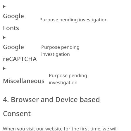
Google
Purpose pending investigation
Fonts
Google
Purpose pending
investigation
reCAPTCHA
Purpose pending
Miscellaneous
investigation
4. Browser and Device based
Consent
When you visit our website for the first time, we will