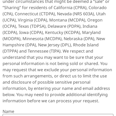
under circumstances that might be deemed a “sale” or
”Sharing” for residents of California (CPRA), Colorado
(CPA), Connecticut (CTDPA), Nevada (NRS 603A), Utah
(UCPA), Virginia (CDPA), Montana (MCDPA), Oregon
(OCPA), Texas (TDPSA), Delaware (PDPA), Indiana
(ICDPA), Iowa (CDPA), Kentucky (KCDPA), Maryland
(MODPA), Minnesota (MCDPA), Nebraska (DPA), New
Hampshire (DPA), New Jersey (DPL), Rhode Island
(DTPPA) and Tennessee (TIPA). We respect and
understand that you may want to be sure that your
personal information is not being sold or shared. You
may request that we exclude your personal information
from such arrangements, or direct us to limit the use
and disclosure of possible sensitive personal
information, by entering your name and email address
below. You may need to provide additional identifying
information before we can process your request.
Name