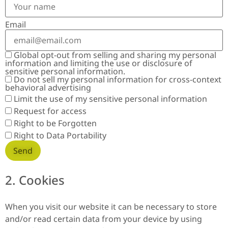
Email
Global opt-out from selling and sharing my personal
information and limiting the use or disclosure of
sensitive personal information.
Do not sell my personal information for cross-context
behavioral advertising
Limit the use of my sensitive personal information
Request for access
Right to be Forgotten
Right to Data Portability
2. Cookies
When you visit our website it can be necessary to store
and/or read certain data from your device by using