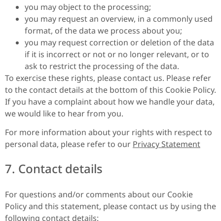
you may object to the processing;
you may request an overview, in a commonly used
format, of the data we process about you;
you may request correction or deletion of the data
if it is incorrect or not or no longer relevant, or to
ask to restrict the processing of the data.
To exercise these rights, please contact us. Please refer
to the contact details at the bottom of this Cookie Policy.
If you have a complaint about how we handle your data,
we would like to hear from you.
For more information about your rights with respect to
personal data, please refer to our
Privacy Statement
7. Contact details
For questions and/or comments about our Cookie
Policy and this statement, please contact us by using the
following contact details: