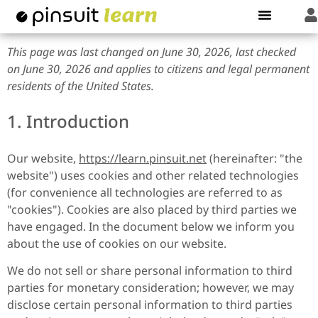
This page was last changed on June 30, 2026, last checked
on June 30, 2026 and applies to citizens and legal permanent
residents of the United States.
1. Introduction
Our website,
https://learn.pinsuit.net
(hereinafter: "the
website") uses cookies and other related technologies
(for convenience all technologies are referred to as
"cookies"). Cookies are also placed by third parties we
have engaged. In the document below we inform you
about the use of cookies on our website.
We do not sell or share personal information to third
parties for monetary consideration; however, we may
disclose certain personal information to third parties