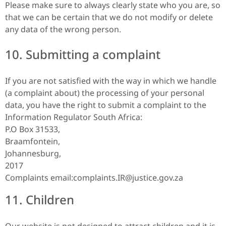
Please make sure to always clearly state who you are, so
that we can be certain that we do not modify or delete
any data of the wrong person.
10. Submitting a complaint
If you are not satisfied with the way in which we handle
(a complaint about) the processing of your personal
data, you have the right to submit a complaint to the
Information Regulator South Africa:
P.O Box 31533,
Braamfontein,
Johannesburg,
2017
Complaints email:complaints.IR@justice.gov.za
11. Children
Our website is not designed to attract children and it is