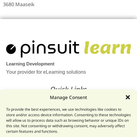
3680 Maaseik
Learning Development
Your provider for eLearning solutions
Quick Links
Manage Consent
Home
To provide the best experiences, we use technologies like cookies to
Legal
store and/or access device information. Consenting to these technologies
will allow us to process data such as browsing behavior or unique IDs on
Website
this site. Not consenting or withdrawing consent, may adversely affect
certain features and functions.