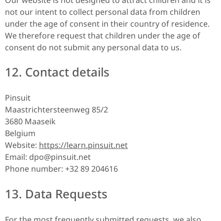
not our intent to collect personal data from children
under the age of consent in their country of residence.
We therefore request that children under the age of
consent do not submit any personal data to us.
12. Contact details
Pinsuit
Maastrichtersteenweg 85/2
3680 Maaseik
Belgium
Website:
https://learn.pinsuit.net
Email:
dpo@
pinsuit.net
Phone number: +32 89 204616
13. Data Requests
For the most frequently submitted requests, we also