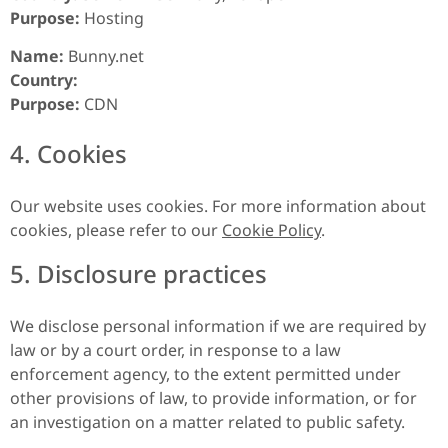
Purpose:
Hosting
Name:
Bunny.net
Country:
Purpose:
CDN
4. Cookies
Our website uses cookies. For more information about
cookies, please refer to our
Cookie Policy
.
5. Disclosure practices
We disclose personal information if we are required by
law or by a court order, in response to a law
enforcement agency, to the extent permitted under
other provisions of law, to provide information, or for
an investigation on a matter related to public safety.