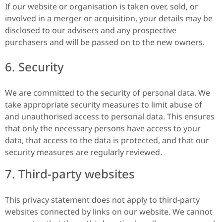
If our website or organisation is taken over, sold, or
involved in a merger or acquisition, your details may be
disclosed to our advisers and any prospective
purchasers and will be passed on to the new owners.
6. Security
We are committed to the security of personal data. We
take appropriate security measures to limit abuse of
and unauthorised access to personal data. This ensures
that only the necessary persons have access to your
data, that access to the data is protected, and that our
security measures are regularly reviewed.
7. Third-party websites
This privacy statement does not apply to third-party
websites connected by links on our website. We cannot