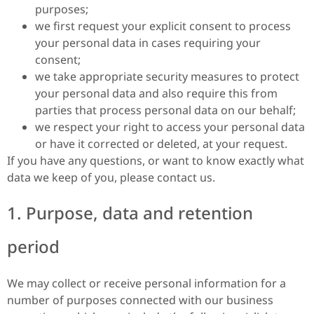
purposes;
we first request your explicit consent to process
your personal data in cases requiring your
consent;
we take appropriate security measures to protect
your personal data and also require this from
parties that process personal data on our behalf;
we respect your right to access your personal data
or have it corrected or deleted, at your request.
If you have any questions, or want to know exactly what
data we keep of you, please contact us.
1. Purpose, data and retention
period
We may collect or receive personal information for a
number of purposes connected with our business