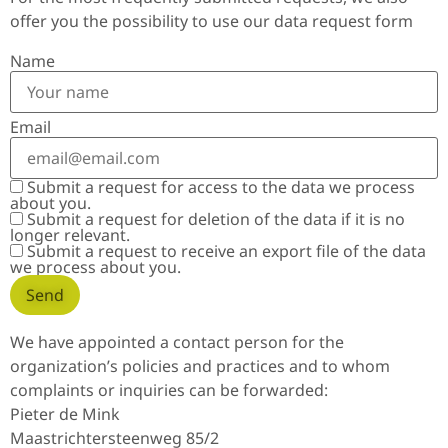
offer you the possibility to use our data request form
Name
Email
Submit a request for access to the data we process
about you.
Submit a request for deletion of the data if it is no
longer relevant.
Submit a request to receive an export file of the data
we process about you.
We have appointed a contact person for the
organization’s policies and practices and to whom
complaints or inquiries can be forwarded:
Pieter de Mink
Maastrichtersteenweg 85/2