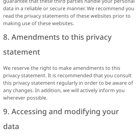
guarantee that these third parties handle your personal
data in a reliable or secure manner. We recommend you
read the privacy statements of these websites prior to
making use of these websites.
8. Amendments to this privacy
statement
We reserve the right to make amendments to this
privacy statement. It is recommended that you consult
this privacy statement regularly in order to be aware of
any changes. In addition, we will actively inform you
wherever possible.
9. Accessing and modifying your
data