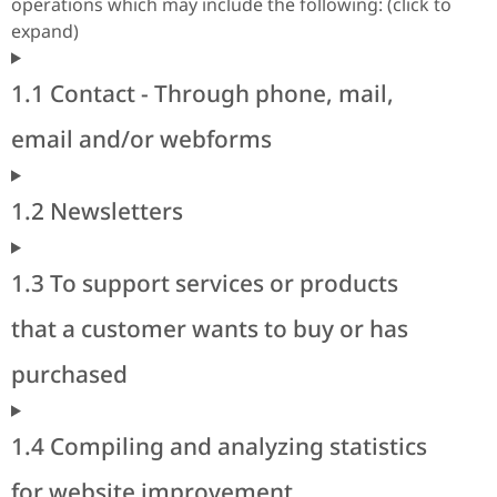
operations which may include the following: (click to
expand)
1.1 Contact - Through phone, mail,
email and/or webforms
1.2 Newsletters
1.3 To support services or products
that a customer wants to buy or has
purchased
1.4 Compiling and analyzing statistics
for website improvement.