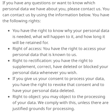
If you have any questions or want to know which
personal data we have about you, please contact us. You
can contact us by using the information below. You have
the following rights:
You have the right to know why your personal data
is needed, what will happen to it, and how long it
will be retained for.
Right of access: You have the right to access your
personal data that is known to us.
Right to rectification: you have the right to
supplement, correct, have deleted or blocked your
personal data whenever you wish.
If you give us your consent to process your data,
you have the right to revoke that consent and to
have your personal data deleted.
Right to object: you may object to the processing
of your data. We comply with this, unless there are
justified grounds for processing.