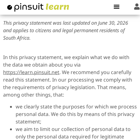
This privacy statement was last updated on June 30, 2026
and applies to citizens and legal permanent residents of
South Africa.
In this privacy statement, we explain what we do with
the data we obtain about you via
https://learn.pinsuit.net
. We recommend you carefully
read this statement. In our processing we comply with
the requirements of privacy legislation. That means,
among other things, that:
we clearly state the purposes for which we process
personal data. We do this by means of this privacy
statement;
we aim to limit our collection of personal data to
only the personal data required for legitimate