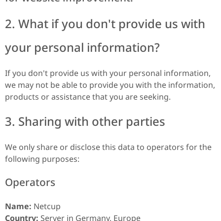
2. What if you don't provide us with
your personal information?
If you don't provide us with your personal information,
we may not be able to provide you with the information,
products or assistance that you are seeking.
3. Sharing with other parties
We only share or disclose this data to operators for the
following purposes:
Operators
Name:
Netcup
Country:
Server in Germany, Europe