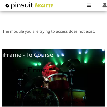
Regular Learndash Shortcode
The module you are trying to access does not exist.
iFrame - Video
iFrame - To Course