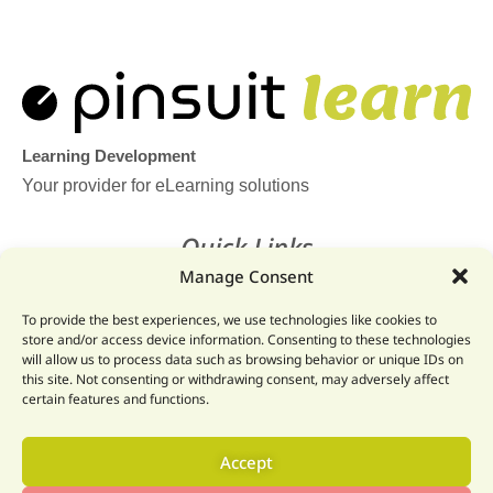
Learning Development
Your provider for eLearning solutions
Quick Links
Manage Consent
Home
To provide the best experiences, we use technologies like cookies to
Legal
store and/or access device information. Consenting to these technologies
will allow us to process data such as browsing behavior or unique IDs on
Website
this site. Not consenting or withdrawing consent, may adversely affect
certain features and functions.
Get In Touch
Accept
Email: info@pinsuit.net